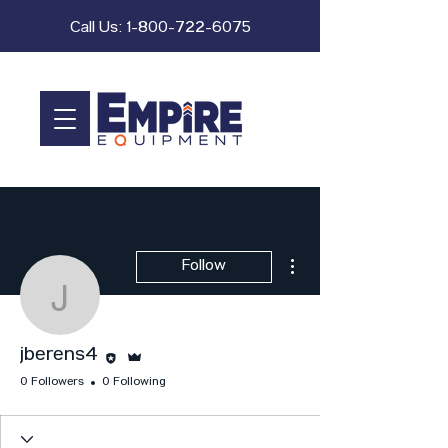
Call Us:
1-800-722-6075
More actions
Follow
jberens4
Editor
Admin
jberens4
0 Followers
0 Following