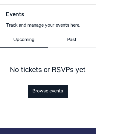
Events
Track and manage your events here.
Upcoming
Past
No tickets or RSVPs yet
Browse events