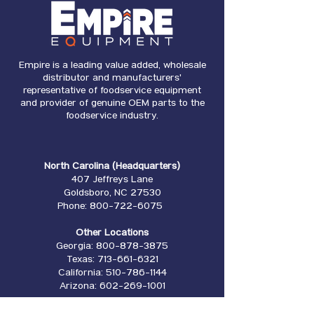
Empire is a leading value added, wholesale
distributor and manufacturers'
representative of foodservice equipment
and provider of genuine OEM parts to the
foodservice industry.
North Carolina (Headquarters)
407 Jeffreys Lane
Goldsboro, NC 27530
Phone:
800-722-6075
Other Locations
Georgia:
800-878-3875
Texas:
713-661-6321
California:
510-786-1144
Arizona:
602-269-1001