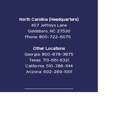
North Carolina (Headquarters)
407 Jeffreys Lane
Goldsboro, NC 27530
Phone:
800-722-6075
Other Locations
Georgia:
800-878-3875
Texas:
713-661-6321
California:
510-786-1144
Arizona:
602-269-1001
Our Manufacturers
Locations
Empire Forms