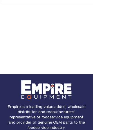
Empire is a leading value added, wholesale
distributor and manufacturers'
representative of foodservice equipment
and provider of genuine OEM parts to the
foodservice industry.