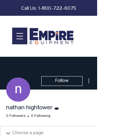
Call Us:
1-800-722-6075
More actions
Follow
Admin
nathan hightower
0 Followers
0 Following