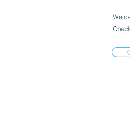
We can
Check