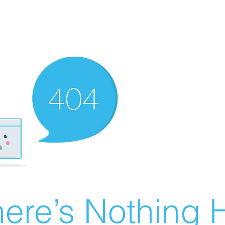
ere’s Nothing H