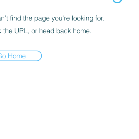
’t find the page you’re looking for.
 the URL, or head back home.
Go Home